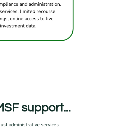
mpliance and administration,
services, limited recourse
ngs, online access to live
investment data.
SF support...
ust administrative services