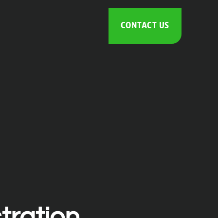
CONTACT US
tration.