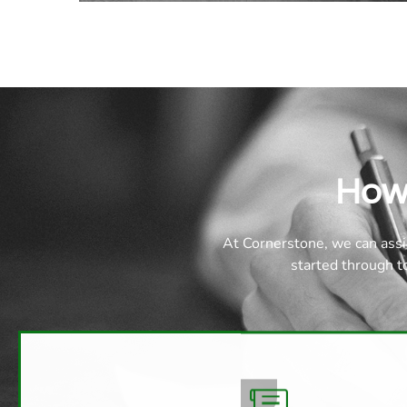
How
At Cornerstone, we can assi
started through 