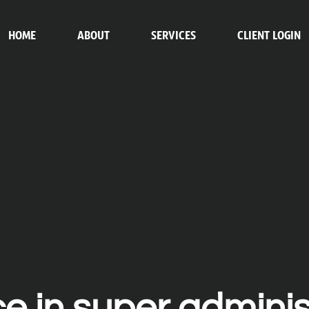
HOME
ABOUT
SERVICES
CLIENT LOGIN
ce in super adminis