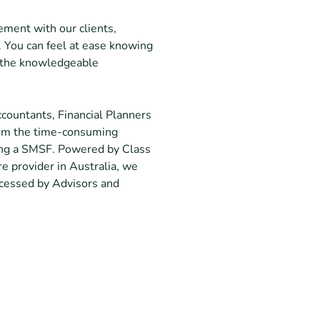
ment with our clients,
. You can feel at ease knowing
m the knowledgeable
countants, Financial Planners
rom the time-consuming
ning a SMSF. Powered by Class
e provider in Australia, we
accessed by Advisors and