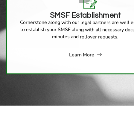
SMSF Establishment
Cornerstone along with our legal partners are well 
to establish your SMSF along with all necessary do
minutes and rollover requests.
Learn More