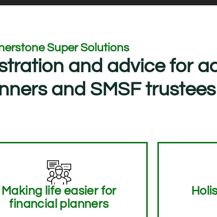
nerstone Super Solutions
stration and advice for a
lanners and SMSF trustees
Making life easier for
Holis
financial planners