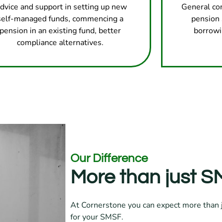
dvice and support in setting up new
General co
self-managed funds, commencing a
pension 
pension in an existing fund, better
borrowi
compliance alternatives.
Our Difference
More than just SM
At Cornerstone you can expect more than j
for your SMSF.