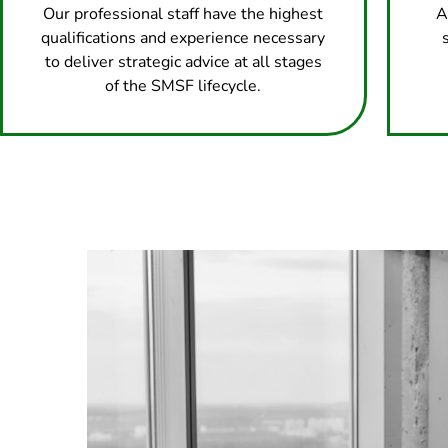
Our professional staff have the highest
A
qualifications and experience necessary
to deliver strategic advice at all stages
of the SMSF lifecycle.