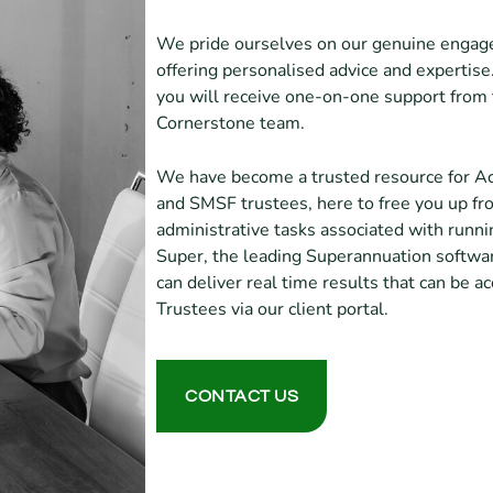
We pride ourselves on our genuine engage
offering personalised advice and expertise
you will receive one-on-one support fro
Cornerstone team.
We have become a trusted resource for Ac
and SMSF trustees, here to free you up f
administrative tasks associated with run
Super, the leading Superannuation softwar
can deliver real time results that can be 
Trustees via our client portal.
CONTACT US