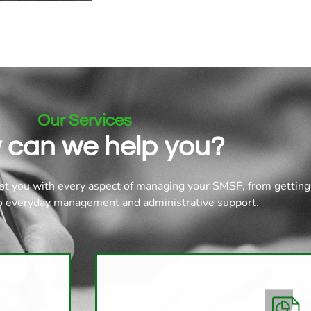
Our Services
 can we help you?
st you with every aspect of managing your SMSF, from getting
to everyday management and administrative support.