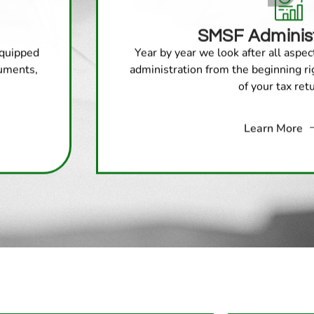
SMSF Administ
equipped
Year by year we look after all aspe
cuments,
administration from the beginning r
of your tax ret
Learn More