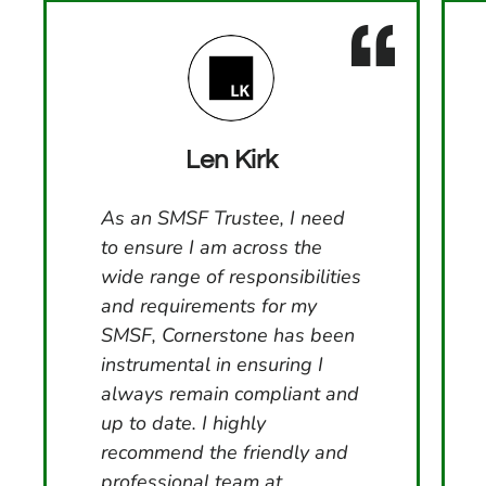
Len Kirk
As an SMSF Trustee, I need
to ensure I am across the
wide range of responsibilities
and requirements for my
SMSF, Cornerstone has been
instrumental in ensuring I
always remain compliant and
up to date. I highly
recommend the friendly and
professional team at