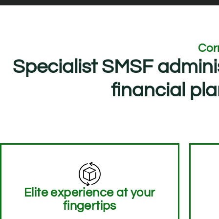
Cor
Specialist SMSF admini
financial p
Elite experience at your
fingertips