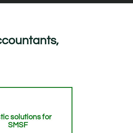
ccountants,
tic solutions for
SMSF