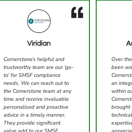
Viridian
A
Cornerstone’s helpful and
Over the
trustworthy team are our ‘go-
been wo
to’ for SMSF compliance
Cornerst
needs. We can reach out to
an integ
the Cornerstone team at any
within o
time and receive invaluable
Corners
personalised and proactive
brought
advice in a timely manner.
technica
They provide significant
expertis
value add to our SMSF
apprecia