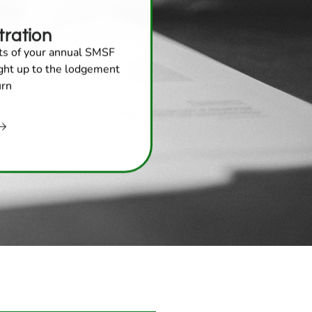
ration
cts of your annual SMSF
ight up to the lodgement
urn