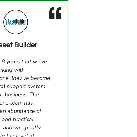
sset Builder
 8 years that we’ve
rking with
one, they’ve become
ral support system
ur business. The
tone team has
 an abundance of
l and practical
e and we greatly
te the level of